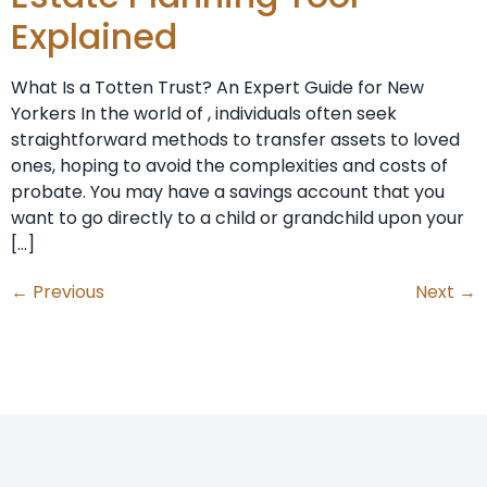
Explained
What Is a Totten Trust? An Expert Guide for New
Yorkers In the world of , individuals often seek
straightforward methods to transfer assets to loved
ones, hoping to avoid the complexities and costs of
probate. You may have a savings account that you
want to go directly to a child or grandchild upon your
[…]
←
Previous
Next
→