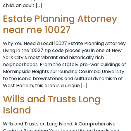
child, an adult […]
Estate Planning Attorney
near me 10027
Why You Need a Local 10027 Estate Planning Attorney
Living in the 10027 zip code places you in one of New
York City’s most vibrant and historically rich
neighborhoods. From the stately pre-war buildings of
Morningside Heights surrounding Columbia University
to the iconic brownstones and cultural dynamism of
West Harlem, this area is a unique […]
Wills and Trusts Long
Island
Wills and Trusts on Long Island: A Comprehensive
Guide to Protecting Your Legacy Life on Long Island,