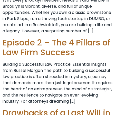
Why Every Brooklyn Resident Needs a Valid Will Life in
Brooklyn is vibrant, diverse, and full of unique
opportunities. Whether you own a classic brownstone
in Park Slope, run a thriving tech startup in DUMBO, or
create art in a Bushwick loft, you are building a life and
a legacy. However, a surprising number of […]
Episode 2 – The 4 Pillars of
Law Firm Success
Building a Successful Law Practice: Essential Insights
from Russel Morgan The path to building a successful
law practice is often shrouded in mystery, a journey
that demands more than just legal acumen. It requires
the heart of an entrepreneur, the mind of a strategist,
and the resilience to navigate an ever-evolving
industry. For attorneys dreaming […]
Drawbacks of a Last Will in