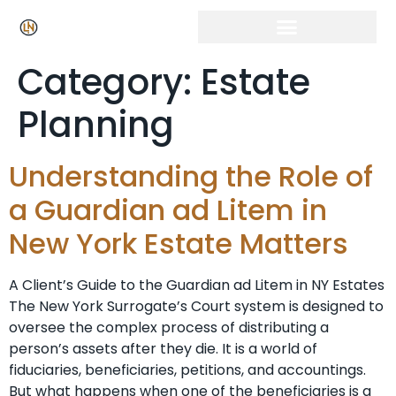
Category:
Estate
Planning
Understanding the Role of
a Guardian ad Litem in
New York Estate Matters
A Client’s Guide to the Guardian ad Litem in NY Estates
The New York Surrogate’s Court system is designed to
oversee the complex process of distributing a
person’s assets after they die. It is a world of
fiduciaries, beneficiaries, petitions, and accountings.
But what happens when one of the beneficiaries is a