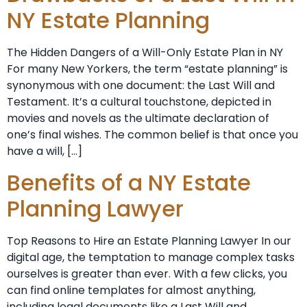
NY Estate Planning
The Hidden Dangers of a Will-Only Estate Plan in NY
For many New Yorkers, the term “estate planning” is
synonymous with one document: the Last Will and
Testament. It’s a cultural touchstone, depicted in
movies and novels as the ultimate declaration of
one’s final wishes. The common belief is that once you
have a will, […]
Benefits of a NY Estate
Planning Lawyer
Top Reasons to Hire an Estate Planning Lawyer In our
digital age, the temptation to manage complex tasks
ourselves is greater than ever. With a few clicks, you
can find online templates for almost anything,
including legal documents like a Last Will and