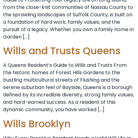
from the close-knit communities of Nassau County to
the sprawling landscapes of Suffolk County, is built on
a foundation of hard work, family values, and the
pursuit of a legacy. Whether you own a family home in
Garden […]
Wills and Trusts Queens
A Queens Resident’s Guide to Wills and Trusts From
the historic homes of Forest Hills Gardens to the
bustling multicultural streets of Flushing and the
serene suburban feel of Bayside, Queens is a borough
defined by its incredible diversity, strong family values,
and hard-earned success. As a resident of this
dynamic community, you have worked […]
Wills Brooklyn