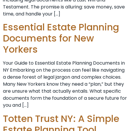
Testament. The promise is alluring: save money, save
time, and handle your […]
Essential Estate Planning
Documents for New
Yorkers
Your Guide to Essential Estate Planning Documents in
NY Embarking on the process can feel like navigating
a dense forest of legal jargon and complex choices.
Many New Yorkers know they need a “plan,” but they
are unsure what that actually entails. What specific
documents form the foundation of a secure future for
you and […]
Totten Trust NY: A Simple
Estate Planning Tool