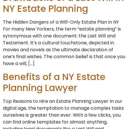
NY Estate Planning
The Hidden Dangers of a Will-Only Estate Plan in NY
For many New Yorkers, the term “estate planning” is
synonymous with one document: the Last Will and
Testament. It’s a cultural touchstone, depicted in
movies and novels as the ultimate declaration of
one’s final wishes. The common belief is that once you
have a will, […]
Benefits of a NY Estate
Planning Lawyer
Top Reasons to Hire an Estate Planning Lawyer In our
digital age, the temptation to manage complex tasks
ourselves is greater than ever. With a few clicks, you
can find online templates for almost anything,
including legal documents like a Last Will and