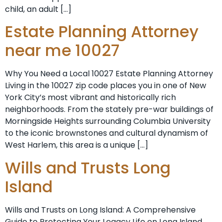
child, an adult […]
Estate Planning Attorney
near me 10027
Why You Need a Local 10027 Estate Planning Attorney
Living in the 10027 zip code places you in one of New
York City’s most vibrant and historically rich
neighborhoods. From the stately pre-war buildings of
Morningside Heights surrounding Columbia University
to the iconic brownstones and cultural dynamism of
West Harlem, this area is a unique […]
Wills and Trusts Long
Island
Wills and Trusts on Long Island: A Comprehensive
Guide to Protecting Your Legacy Life on Long Island,