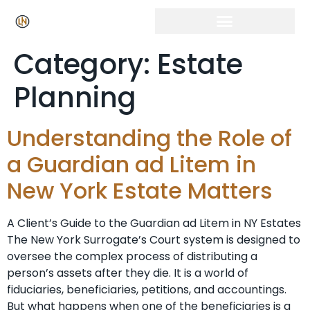
Category:
Estate
Planning
Understanding the Role of
a Guardian ad Litem in
New York Estate Matters
A Client’s Guide to the Guardian ad Litem in NY Estates
The New York Surrogate’s Court system is designed to
oversee the complex process of distributing a
person’s assets after they die. It is a world of
fiduciaries, beneficiaries, petitions, and accountings.
But what happens when one of the beneficiaries is a