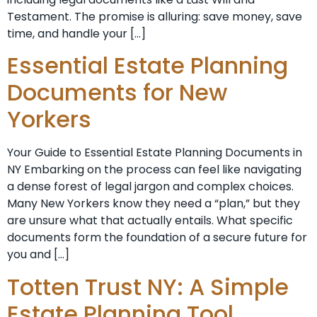
Testament. The promise is alluring: save money, save
time, and handle your […]
Essential Estate Planning
Documents for New
Yorkers
Your Guide to Essential Estate Planning Documents in
NY Embarking on the process can feel like navigating
a dense forest of legal jargon and complex choices.
Many New Yorkers know they need a “plan,” but they
are unsure what that actually entails. What specific
documents form the foundation of a secure future for
you and […]
Totten Trust NY: A Simple
Estate Planning Tool