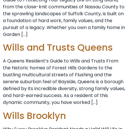
from the close-knit communities of Nassau County to
the sprawling landscapes of Suffolk County, is built on
a foundation of hard work, family values, and the
pursuit of a legacy. Whether you own a family home in
Garden […]
Wills and Trusts Queens
A Queens Resident’s Guide to Wills and Trusts From
the historic homes of Forest Hills Gardens to the
bustling multicultural streets of Flushing and the
serene suburban feel of Bayside, Queens is a borough
defined by its incredible diversity, strong family values,
and hard-earned success. As a resident of this
dynamic community, you have worked […]
Wills Brooklyn