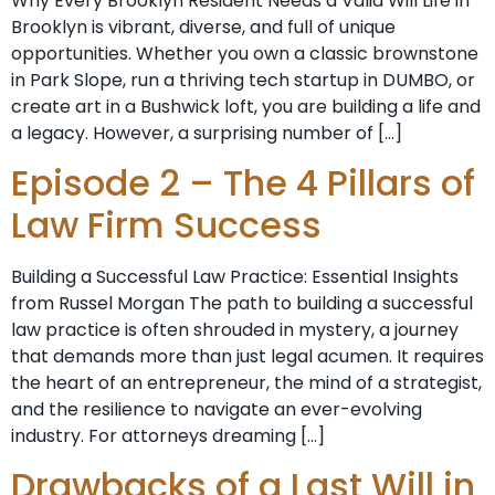
Why Every Brooklyn Resident Needs a Valid Will Life in
Brooklyn is vibrant, diverse, and full of unique
opportunities. Whether you own a classic brownstone
in Park Slope, run a thriving tech startup in DUMBO, or
create art in a Bushwick loft, you are building a life and
a legacy. However, a surprising number of […]
Episode 2 – The 4 Pillars of
Law Firm Success
Building a Successful Law Practice: Essential Insights
from Russel Morgan The path to building a successful
law practice is often shrouded in mystery, a journey
that demands more than just legal acumen. It requires
the heart of an entrepreneur, the mind of a strategist,
and the resilience to navigate an ever-evolving
industry. For attorneys dreaming […]
Drawbacks of a Last Will in