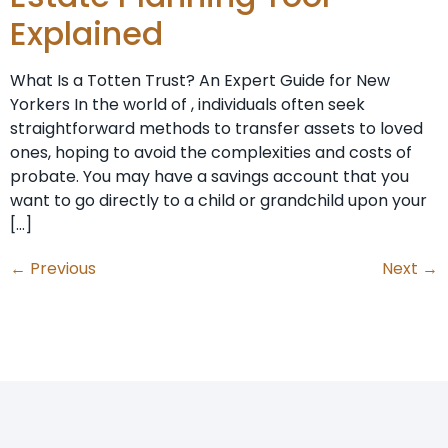
Explained
What Is a Totten Trust? An Expert Guide for New
Yorkers In the world of , individuals often seek
straightforward methods to transfer assets to loved
ones, hoping to avoid the complexities and costs of
probate. You may have a savings account that you
want to go directly to a child or grandchild upon your
[…]
←
Previous
Next
→