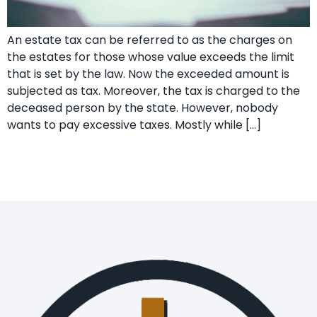
An estate tax can be referred to as the charges on
the estates for those whose value exceeds the limit
that is set by the law. Now the exceeded amount is
subjected as tax. Moreover, the tax is charged to the
deceased person by the state. However, nobody
wants to pay excessive taxes. Mostly while […]