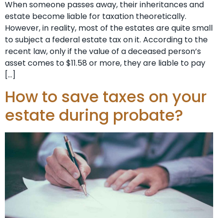
When someone passes away, their inheritances and
estate become liable for taxation theoretically.
However, in reality, most of the estates are quite small
to subject a federal estate tax on it. According to the
recent law, only if the value of a deceased person’s
asset comes to $11.58 or more, they are liable to pay
[…]
How to save taxes on your
estate during probate?