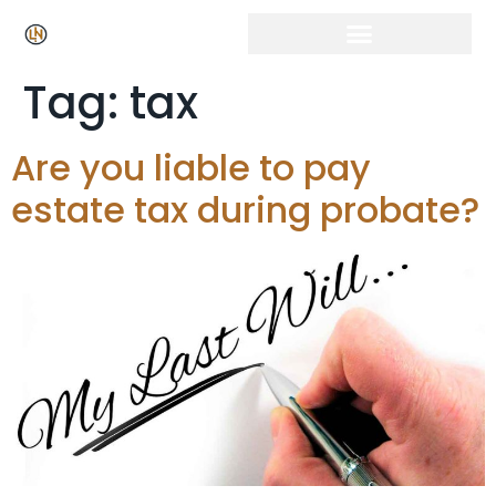
Tag:
tax
Are you liable to pay
estate tax during probate?