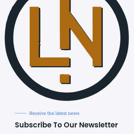
Receive the latest news
Subscribe To Our Newsletter