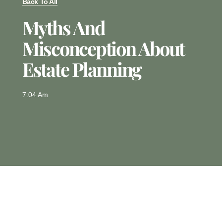
Back To All
Myths And
Misconception About
Estate Planning
7:04 Am