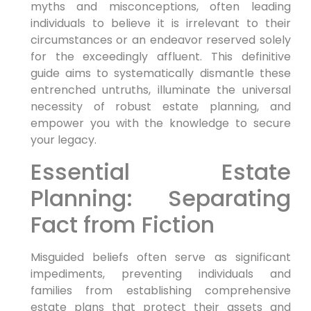
myths and misconceptions, often leading
individuals to believe it is irrelevant to their
circumstances or an endeavor reserved solely
for the exceedingly affluent. This definitive
guide aims to systematically dismantle these
entrenched untruths, illuminate the universal
necessity of robust estate planning, and
empower you with the knowledge to secure
your legacy.
Essential Estate
Planning: Separating
Fact from Fiction
Misguided beliefs often serve as significant
impediments, preventing individuals and
families from establishing comprehensive
estate plans that protect their assets and