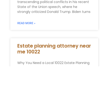
transcending political conflicts in his recent
State of the Union speech, where he
strongly criticized Donald Trump. Biden turns
READ MORE »
Estate planning attorney near
me 10022
Why You Need a Local 10022 Estate Planning
Attorney The 10022 zip code is a global
synonym for influence, affluence, and
ambition. It is the
READ MORE »