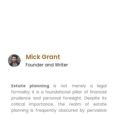
Mick Grant
Founder and Writer
Estate planning
is not merely a legal
formality; it is a foundational pillar of financial
prudence and personal foresight. Despite its
critical importance, the realm of estate
planning is frequently obscured by pervasive