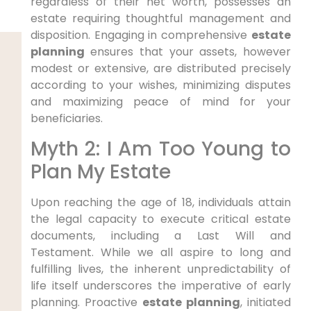
regardless of their net worth, possesses an
estate requiring thoughtful management and
disposition. Engaging in comprehensive
estate
planning
ensures that your assets, however
modest or extensive, are distributed precisely
according to your wishes, minimizing disputes
and maximizing peace of mind for your
beneficiaries.
Myth 2: I Am Too Young to
Plan My Estate
Upon reaching the age of 18, individuals attain
the legal capacity to execute critical estate
documents, including a Last Will and
Testament. While we all aspire to long and
fulfilling lives, the inherent unpredictability of
life itself underscores the imperative of early
planning. Proactive
estate planning
, initiated