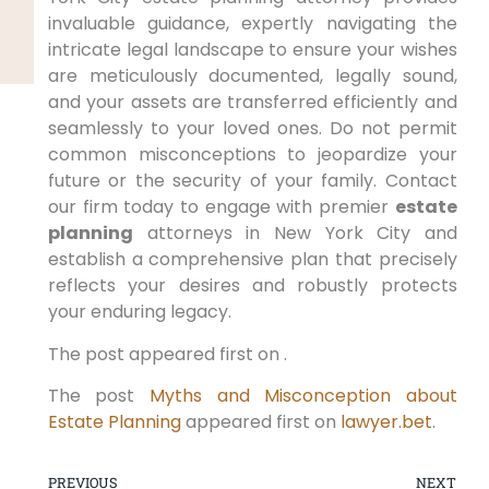
invaluable guidance, expertly navigating the
intricate legal landscape to ensure your wishes
are meticulously documented, legally sound,
and your assets are transferred efficiently and
seamlessly to your loved ones. Do not permit
common misconceptions to jeopardize your
future or the security of your family. Contact
our firm today to engage with premier
estate
planning
attorneys in New York City and
establish a comprehensive plan that precisely
reflects your desires and robustly protects
your enduring legacy.
The post appeared first on .
The post
Myths and Misconception about
Estate Planning
appeared first on
lawyer.bet
.
PREVIOUS
NEXT