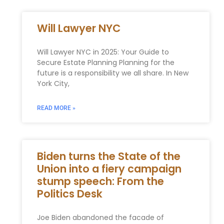
Will Lawyer NYC
Will Lawyer NYC in 2025: Your Guide to
Secure Estate Planning Planning for the
future is a responsibility we all share. In New
York City,
READ MORE »
Biden turns the State of the
Union into a fiery campaign
stump speech: From the
Politics Desk
Joe Biden abandoned the facade of