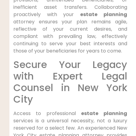
inefficient asset transfers. Collaborating
proactively with your
estate planning
attorney ensures your plan remains agile,
reflective of your current desires, and
compliant with prevailing law, effectively
continuing to serve your best interests and
those of your beneficiaries for years to come.
Secure Your Legacy
with Expert Legal
Counsel in New York
City
Access to professional
estate planning
services is a universal necessity, not a luxury
reserved for a select few. An experienced New
York City estate planning attorney provides