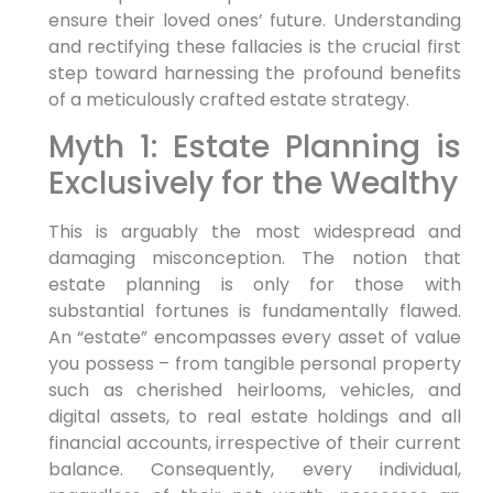
ensure their loved ones’ future. Understanding
and rectifying these fallacies is the crucial first
step toward harnessing the profound benefits
of a meticulously crafted estate strategy.
Myth 1: Estate Planning is
Exclusively for the Wealthy
This is arguably the most widespread and
damaging misconception. The notion that
estate planning is only for those with
substantial fortunes is fundamentally flawed.
An “estate” encompasses every asset of value
you possess – from tangible personal property
such as cherished heirlooms, vehicles, and
digital assets, to real estate holdings and all
financial accounts, irrespective of their current
balance. Consequently, every individual,