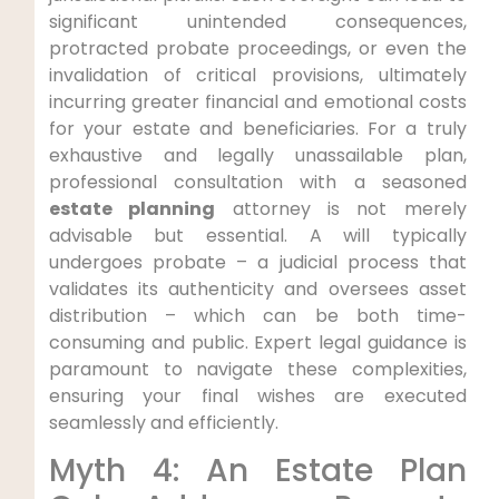
significant unintended consequences,
protracted probate proceedings, or even the
invalidation of critical provisions, ultimately
incurring greater financial and emotional costs
for your estate and beneficiaries. For a truly
exhaustive and legally unassailable plan,
professional consultation with a seasoned
estate planning
attorney is not merely
advisable but essential. A will typically
undergoes probate – a judicial process that
validates its authenticity and oversees asset
distribution – which can be both time-
consuming and public. Expert legal guidance is
paramount to navigate these complexities,
ensuring your final wishes are executed
seamlessly and efficiently.
Myth 4: An Estate Plan