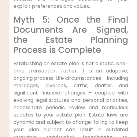
explicit preferences and values.
Myth 5: Once the Final
Documents Are Signed,
the Estate Planning
Process is Complete
Establishing an estate plan is not a static, one-
time transaction; rather, it is an adaptive,
ongoing process. Life circumstances – including
marriages, divorces, births, deaths, and
significant financial changes – coupled with
evolving legal statutes and personal priorities,
necessitate periodic review and meticulous
updates to your estate plan. Estate laws are
dynamic and subject to change; failing to keep
your plan current can result in outdated
provisions, unintended beneficiaries, or