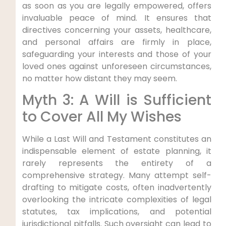
as soon as you are legally empowered, offers
invaluable peace of mind. It ensures that
directives concerning your assets, healthcare,
and personal affairs are firmly in place,
safeguarding your interests and those of your
loved ones against unforeseen circumstances,
no matter how distant they may seem.
Myth 3: A Will is Sufficient
to Cover All My Wishes
While a Last Will and Testament constitutes an
indispensable element of estate planning, it
rarely represents the entirety of a
comprehensive strategy. Many attempt self-
drafting to mitigate costs, often inadvertently
overlooking the intricate complexities of legal
statutes, tax implications, and potential
jurisdictional pitfalls. Such oversight can lead to