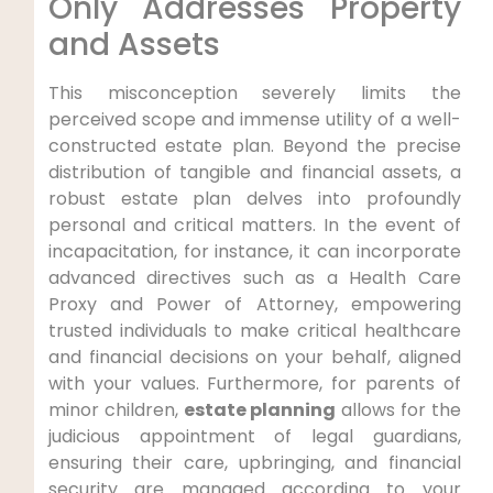
Only Addresses Property
and Assets
This misconception severely limits the
perceived scope and immense utility of a well-
constructed estate plan. Beyond the precise
distribution of tangible and financial assets, a
robust estate plan delves into profoundly
personal and critical matters. In the event of
incapacitation, for instance, it can incorporate
advanced directives such as a Health Care
Proxy and Power of Attorney, empowering
trusted individuals to make critical healthcare
and financial decisions on your behalf, aligned
with your values. Furthermore, for parents of
minor children,
estate planning
allows for the
judicious appointment of legal guardians,
ensuring their care, upbringing, and financial
security are managed according to your