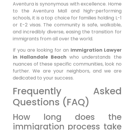
Aventura is synonymous with excellence. Home
to the Aventura Mall and high-performing
schools, it is a top choice for families holding L-1
or E-2 visas. The community is safe, walkable,
and incredibly diverse, easing the transition for
immigrants from all over the world.
If you are looking for an
Immigration Lawyer
in Hallandale Beach
who understands the
nuances of these specific communities, look no
further. We are your neighbors, and we are
dedicated to your success.
Frequently Asked
Questions (FAQ)
How long does the
immigration process take