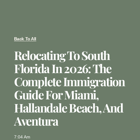
Back To All
Relocating To South
Florida In 2026: The
Complete Immigration
Guide For Miami,
Hallandale Beach, And
Aventura
7:04 Am