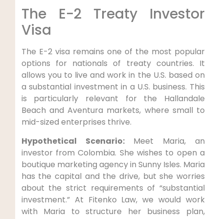
The E-2 Treaty Investor
Visa
The E-2 visa remains one of the most popular
options for nationals of treaty countries. It
allows you to live and work in the U.S. based on
a substantial investment in a U.S. business. This
is particularly relevant for the Hallandale
Beach and Aventura markets, where small to
mid-sized enterprises thrive.
Hypothetical Scenario:
Meet Maria, an
investor from Colombia. She wishes to open a
boutique marketing agency in Sunny Isles. Maria
has the capital and the drive, but she worries
about the strict requirements of “substantial
investment.” At Fitenko Law, we would work
with Maria to structure her business plan,