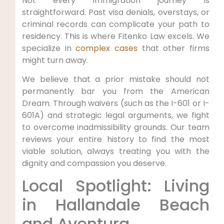
Not every immigration journey is
straightforward. Past visa denials, overstays, or
criminal records can complicate your path to
residency. This is where Fitenko Law excels. We
specialize in
complex cases
that other firms
might turn away.
We believe that a prior mistake should not
permanently bar you from the American
Dream. Through waivers (such as the I-601 or I-
601A) and strategic legal arguments, we fight
to overcome inadmissibility grounds. Our team
reviews your entire history to find the most
viable solution, always treating you with the
dignity and compassion you deserve.
Local Spotlight: Living
in Hallandale Beach
and Aventura