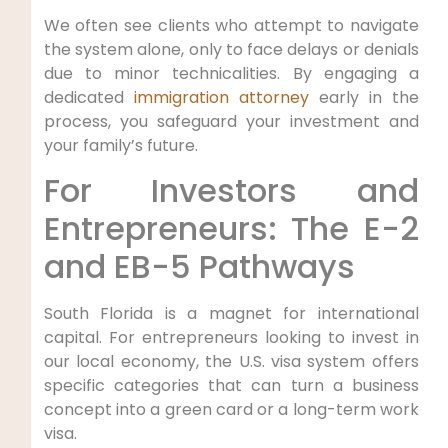
We often see clients who attempt to navigate
the system alone, only to face delays or denials
due to minor technicalities. By engaging a
dedicated
immigration attorney
early in the
process, you safeguard your investment and
your family’s future.
For Investors and
Entrepreneurs: The E-2
and EB-5 Pathways
South Florida is a magnet for international
capital. For entrepreneurs looking to invest in
our local economy, the U.S. visa system offers
specific categories that can turn a business
concept into a green card or a long-term work
visa.