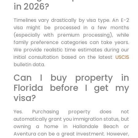
in 2026?
Timelines vary drastically by visa type. An E-2
visa might be processed in a few months
(especially with premium processing), while
family preference categories can take years.
We provide realistic time estimates during our
initial consultation based on the latest
USCIS
bulletin data.
Can I buy property in
Florida before I get my
visa?
Yes. Purchasing property does not
automatically grant you immigration status, but
owning a home in Hallandale Beach or
Aventura can be a great investment. However,