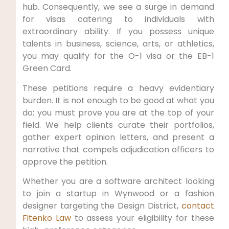
hub. Consequently, we see a surge in demand
for visas catering to individuals with
extraordinary ability. If you possess unique
talents in business, science, arts, or athletics,
you may qualify for the O-1 visa or the EB-1
Green Card.
These petitions require a heavy evidentiary
burden. It is not enough to be good at what you
do; you must prove you are at the top of your
field. We help clients curate their portfolios,
gather expert opinion letters, and present a
narrative that compels adjudication officers to
approve the petition.
Whether you are a software architect looking
to join a startup in Wynwood or a fashion
designer targeting the Design District,
contact
Fitenko Law
to assess your eligibility for these