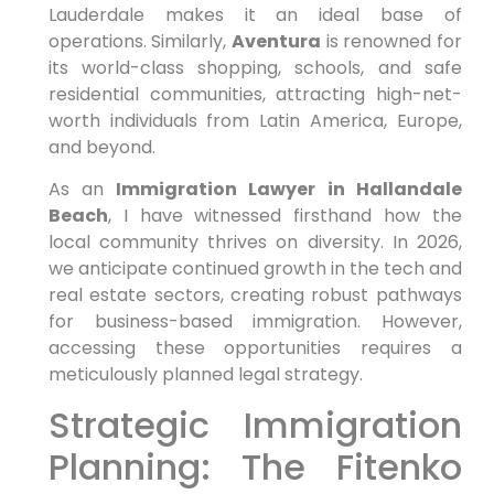
Lauderdale makes it an ideal base of
operations. Similarly,
Aventura
is renowned for
its world-class shopping, schools, and safe
residential communities, attracting high-net-
worth individuals from Latin America, Europe,
and beyond.
As an
Immigration Lawyer in Hallandale
Beach
, I have witnessed firsthand how the
local community thrives on diversity. In 2026,
we anticipate continued growth in the tech and
real estate sectors, creating robust pathways
for business-based immigration. However,
accessing these opportunities requires a
meticulously planned legal strategy.
Strategic Immigration
Planning: The Fitenko