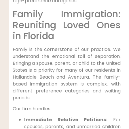
high-preference categories.
Family Immigration:
Reuniting Loved Ones
in Florida
Family is the cornerstone of our practice. We
understand the emotional toll of separation.
Bringing a spouse, parent, or child to the United
States is a priority for many of our residents in
Hallandale Beach and Aventura. The family-
based immigration system is complex, with
different preference categories and waiting
periods.
Our firm handles:
Immediate Relative Petitions:
For
spouses, parents, and unmarried children