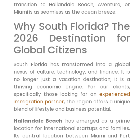
transition to Hallandale Beach, Aventura, or
Miami is as seamless as the ocean breeze.
Why South Florida? The
2026 Destination for
Global Citizens
South Florida has transformed into a global
nexus of culture, technology, and finance. It is
no longer just a vacation destination; it is a
thriving economic engine. For our clients,
specifically those looking for an
experienced
immigration partner
, the region offers a unique
blend of lifestyle and business potential.
Hallandale Beach
has emerged as a prime
location for international startups and families.
Its central location between Miami and Fort