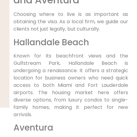
Choosing where to live is as important as
obtaining the visa. As a local firm, we guide our
clients not just legally, but culturally.
Hallandale Beach
Known for its beachfront views and the
Gulfstream Park, Hallandale Beach is
undergoing a renaissance. It offers a strategic
location for business owners who need quick
access to both Miami and Fort Lauderdale
airports. The housing market here offers
diverse options, from luxury condos to single-
family homes, making it perfect for new
arrivals.
Aventura