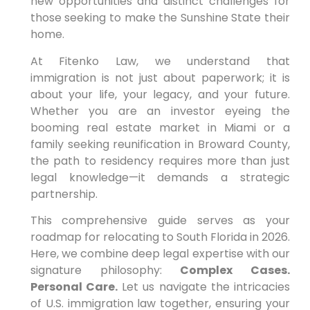
new opportunities and distinct challenges for
those seeking to make the Sunshine State their
home.
At Fitenko Law, we understand that
immigration is not just about paperwork; it is
about your life, your legacy, and your future.
Whether you are an investor eyeing the
booming real estate market in Miami or a
family seeking reunification in Broward County,
the path to residency requires more than just
legal knowledge—it demands a strategic
partnership.
This comprehensive guide serves as your
roadmap for relocating to South Florida in 2026.
Here, we combine deep legal expertise with our
signature philosophy:
Complex Cases.
Personal Care.
Let us navigate the intricacies
of U.S. immigration law together, ensuring your