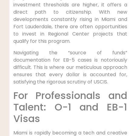
investment thresholds are higher, it offers a
direct path to citizenship. With new
developments constantly rising in Miami and
Fort Lauderdale, there are often opportunities
to invest in Regional Center projects that
qualify for this program.
Navigating the “source of funds”
documentation for EB-5 cases is notoriously
difficult. This is where our meticulous approach
ensures that every dollar is accounted for,
satisfying the rigorous scrutiny of USCIS.
For Professionals and
Talent: O-1 and EB-1
Visas
Miami is rapidly becoming a tech and creative