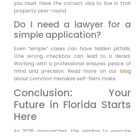
you must have the correct visa to
live
in that
property year-round.
Do I need a lawyer for a
simple application?
Even “simple” cases can have hidden pitfalls.
One wrong checkbox can lead to a denial.
Working with a professional ensures peace of
mind and precision. Read more on our
blog
about common mistakes self-filers make.
Conclusion: Your
Future in Florida Starts
Here
As 2026 approaches, the window to execute
your relocation plan is open. Whether you are