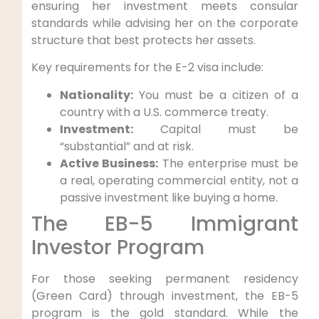
ensuring her investment meets consular
standards while advising her on the corporate
structure that best protects her assets.
Key requirements for the E-2 visa include:
Nationality:
You must be a citizen of a
country with a U.S. commerce treaty.
Investment:
Capital must be
“substantial” and at risk.
Active Business:
The enterprise must be
a real, operating commercial entity, not a
passive investment like buying a home.
The EB-5 Immigrant
Investor Program
For those seeking permanent residency
(Green Card) through investment, the EB-5
program is the gold standard. While the