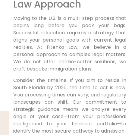
Law Approach
Moving to the U.S. is a multi-step process that
begins long before you pack your bags.
Successful relocation requires a strategy that
aligns your personal goals with current legal
realities. At Fitenko Law, we believe in a
personal approach to complex legal matters.
We do not offer cookie-cutter solutions; we
craft bespoke immigration plans.
Consider the timeline. If you aim to reside in
South Florida by 2026, the time to act is now.
Visa processing times can vary, and regulatory
landscapes can shift. Our commitment to
strategic guidance means we analyze every
angle of your case—from your professional
background to your financial portfolio—to
identify the most secure pathway to admission.