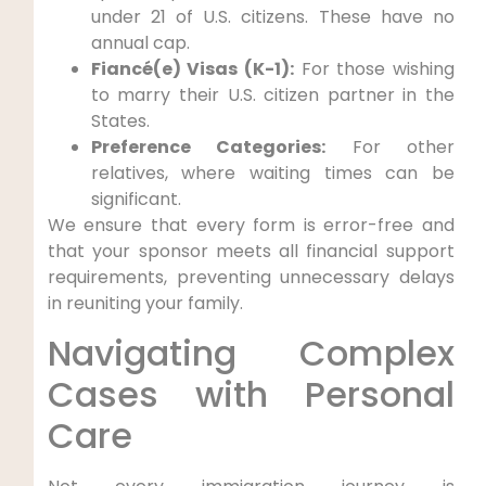
under 21 of U.S. citizens. These have no
annual cap.
Fiancé(e) Visas (K-1):
For those wishing
to marry their U.S. citizen partner in the
States.
Preference Categories:
For other
relatives, where waiting times can be
significant.
We ensure that every form is error-free and
that your sponsor meets all financial support
requirements, preventing unnecessary delays
in reuniting your family.
Navigating Complex
Cases with Personal
Care