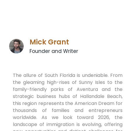
Mick Grant
Founder and Writer
The allure of South Florida is undeniable. From
the gleaming high-rises of Sunny Isles to the
family-friendly parks of Aventura and the
strategic business hubs of Hallandale Beach,
this region represents the American Dream for
thousands of families and entrepreneurs
worldwide. As we look toward 2026, the
landscape of immigration is evolving, offering