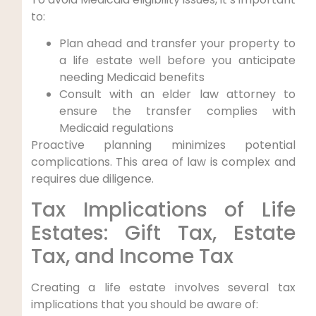
to:
Plan ahead and transfer your property to
a life estate well before you anticipate
needing Medicaid benefits
Consult with an elder law attorney to
ensure the transfer complies with
Medicaid regulations
Proactive planning minimizes potential
complications. This area of law is complex and
requires due diligence.
Tax Implications of Life
Estates: Gift Tax, Estate
Tax, and Income Tax
Creating a life estate involves several tax
implications that you should be aware of: