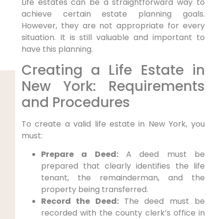
Life estates can be a straightforward way to
achieve certain estate planning goals.
However, they are not appropriate for every
situation. It is still valuable and important to
have this planning.
Creating a Life Estate in
New York: Requirements
and Procedures
To create a valid life estate in New York, you
must:
Prepare a Deed:
A deed must be
prepared that clearly identifies the life
tenant, the remainderman, and the
property being transferred.
Record the Deed:
The deed must be
recorded with the county clerk’s office in