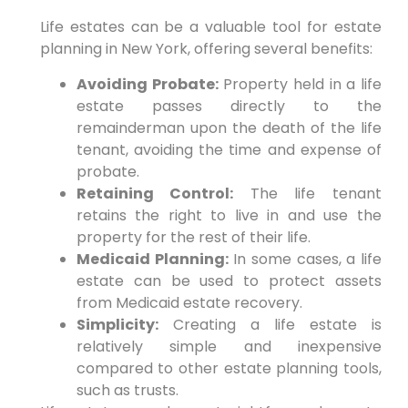
Life estates can be a valuable tool for estate
planning in New York, offering several benefits:
Avoiding Probate:
Property held in a life
estate passes directly to the
remainderman upon the death of the life
tenant, avoiding the time and expense of
probate.
Retaining Control:
The life tenant
retains the right to live in and use the
property for the rest of their life.
Medicaid Planning:
In some cases, a life
estate can be used to protect assets
from Medicaid estate recovery.
Simplicity:
Creating a life estate is
relatively simple and inexpensive
compared to other estate planning tools,
such as trusts.