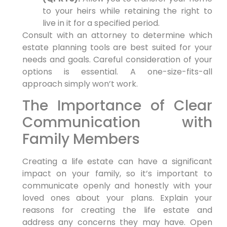
to your heirs while retaining the right to
live in it for a specified period.
Consult with an attorney to determine which
estate planning tools are best suited for your
needs and goals. Careful consideration of your
options is essential. A one-size-fits-all
approach simply won’t work.
The Importance of Clear
Communication with
Family Members
Creating a life estate can have a significant
impact on your family, so it’s important to
communicate openly and honestly with your
loved ones about your plans. Explain your
reasons for creating the life estate and
address any concerns they may have. Open