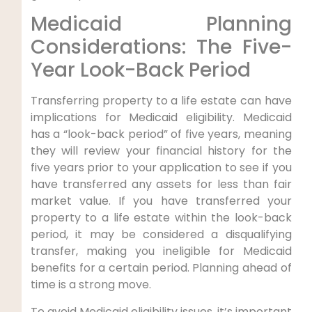
Medicaid Planning
Considerations: The Five-
Year Look-Back Period
Transferring property to a life estate can have
implications for Medicaid eligibility. Medicaid
has a “look-back period” of five years, meaning
they will review your financial history for the
five years prior to your application to see if you
have transferred any assets for less than fair
market value. If you have transferred your
property to a life estate within the look-back
period, it may be considered a disqualifying
transfer, making you ineligible for Medicaid
benefits for a certain period. Planning ahead of
time is a strong move.
To avoid Medicaid eligibility issues, it’s important