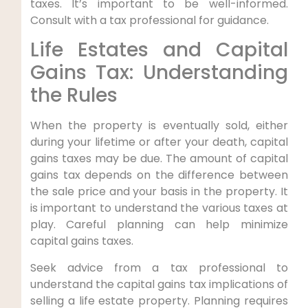
taxes. It’s important to be well-informed.
Consult with a tax professional for guidance.
Life Estates and Capital
Gains Tax: Understanding
the Rules
When the property is eventually sold, either
during your lifetime or after your death, capital
gains taxes may be due. The amount of capital
gains tax depends on the difference between
the sale price and your basis in the property. It
is important to understand the various taxes at
play. Careful planning can help minimize
capital gains taxes.
Seek advice from a tax professional to
understand the capital gains tax implications of
selling a life estate property. Planning requires