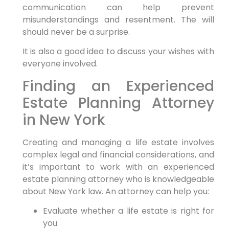
communication can help prevent
misunderstandings and resentment. The will
should never be a surprise.
It is also a good idea to discuss your wishes with
everyone involved.
Finding an Experienced
Estate Planning Attorney
in New York
Creating and managing a life estate involves
complex legal and financial considerations, and
it’s important to work with an experienced
estate planning attorney who is knowledgeable
about New York law. An attorney can help you:
Evaluate whether a life estate is right for
you