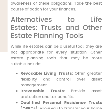
awareness of these obligations. Take the best
course of action for your finances.
Alternatives to Life
Estates: Trusts and Other
Estate Planning Tools
While life estates can be a useful tool, they are
not appropriate for every situation. Other
estate planning tools that may be more
suitable include:
Revocable Living Trusts:
Offer greater
flexibility and control over asset
management.
Irrevocable Trusts:
Provide asset
protection and tax benefits.
Qualified Personal Residence Trusts
(QPRTs):
Allow you to transfer your home