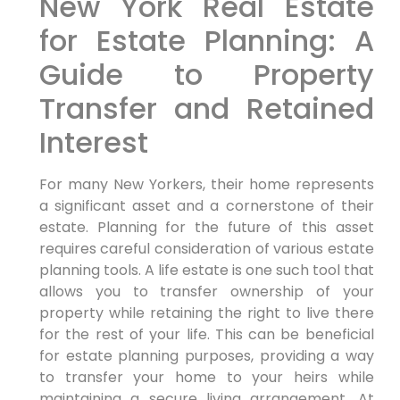
New York Real Estate
for Estate Planning: A
Guide to Property
Transfer and Retained
Interest
For many New Yorkers, their home represents
a significant asset and a cornerstone of their
estate. Planning for the future of this asset
requires careful consideration of various estate
planning tools. A life estate is one such tool that
allows you to transfer ownership of your
property while retaining the right to live there
for the rest of your life. This can be beneficial
for estate planning purposes, providing a way
to transfer your home to your heirs while
maintaining a secure living arrangement. At