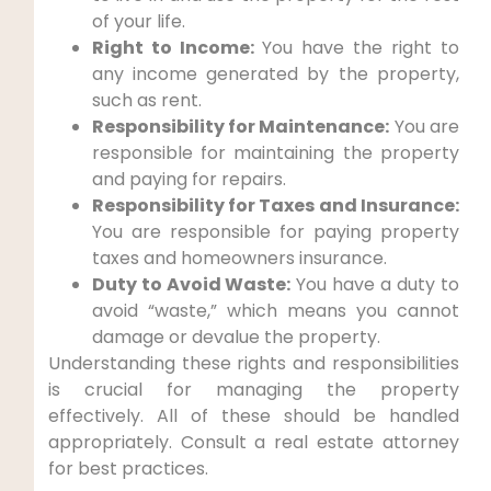
of your life.
Right to Income:
You have the right to
any income generated by the property,
such as rent.
Responsibility for Maintenance:
You are
responsible for maintaining the property
and paying for repairs.
Responsibility for Taxes and Insurance:
You are responsible for paying property
taxes and homeowners insurance.
Duty to Avoid Waste:
You have a duty to
avoid “waste,” which means you cannot
damage or devalue the property.
Understanding these rights and responsibilities
is crucial for managing the property
effectively. All of these should be handled
appropriately. Consult a real estate attorney
for best practices.