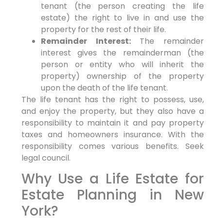
tenant (the person creating the life
estate) the right to live in and use the
property for the rest of their life.
Remainder Interest:
The remainder
interest gives the remainderman (the
person or entity who will inherit the
property) ownership of the property
upon the death of the life tenant.
The life tenant has the right to possess, use,
and enjoy the property, but they also have a
responsibility to maintain it and pay property
taxes and homeowners insurance. With the
responsibility comes various benefits. Seek
legal council.
Why Use a Life Estate for
Estate Planning in New
York?