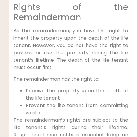
Rights of the
Remainderman
As the remainderman, you have the right to
inherit the property upon the death of the life
tenant. However, you do not have the right to
possess or use the property during the life
tenant’s lifetime. The death of the life tenant
must occur first.
The remainderman has the right to:
Receive the property upon the death of
the life tenant
Prevent the life tenant from committing
waste
The remainderman’s rights are subject to the
life tenant’s rights during their lifetime.
Respecting these rights is essential. Keep an