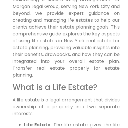
Morgan Legal Group, serving New York City and
beyond, we provide expert guidance on
creating and managing life estates to help our
clients achieve their estate planning goals. This
comprehensive guide explores the key aspects
of using life estates in New York real estate for
estate planning, providing valuable insights into
their benefits, drawbacks, and how they can be
integrated into your overall estate plan.
Transfer real estate properly for estate
planning.
What is a Life Estate?
A life estate is a legal arrangement that divides
ownership of a property into two separate
interests:
Life Estate:
The life estate gives the life