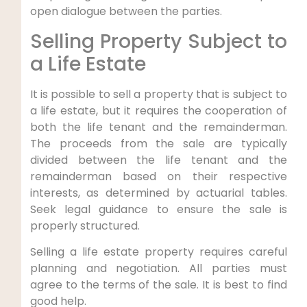
open dialogue between the parties.
Selling Property Subject to
a Life Estate
It is possible to sell a property that is subject to
a life estate, but it requires the cooperation of
both the life tenant and the remainderman.
The proceeds from the sale are typically
divided between the life tenant and the
remainderman based on their respective
interests, as determined by actuarial tables.
Seek legal guidance to ensure the sale is
properly structured.
Selling a life estate property requires careful
planning and negotiation. All parties must
agree to the terms of the sale. It is best to find
good help.