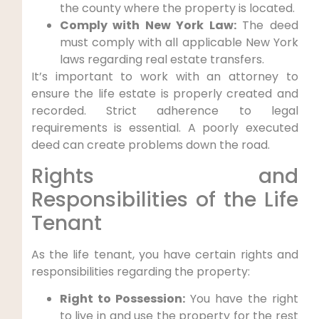
the county where the property is located.
Comply with New York Law:
The deed
must comply with all applicable New York
laws regarding real estate transfers.
It’s important to work with an attorney to
ensure the life estate is properly created and
recorded. Strict adherence to legal
requirements is essential. A poorly executed
deed can create problems down the road.
Rights and
Responsibilities of the Life
Tenant
As the life tenant, you have certain rights and
responsibilities regarding the property:
Right to Possession:
You have the right
to live in and use the property for the rest