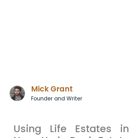
Mick Grant
Founder and Writer
Using Life Estates in