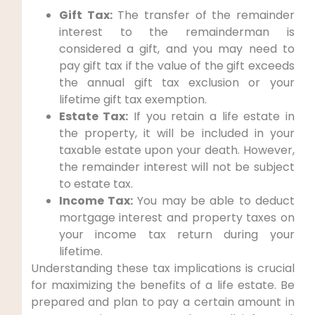
Gift Tax:
The transfer of the remainder
interest to the remainderman is
considered a gift, and you may need to
pay gift tax if the value of the gift exceeds
the annual gift tax exclusion or your
lifetime gift tax exemption.
Estate Tax:
If you retain a life estate in
the property, it will be included in your
taxable estate upon your death. However,
the remainder interest will not be subject
to estate tax.
Income Tax:
You may be able to deduct
mortgage interest and property taxes on
your income tax return during your
lifetime.
Understanding these tax implications is crucial
for maximizing the benefits of a life estate. Be
prepared and plan to pay a certain amount in