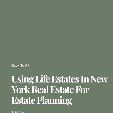
Back To All
Using Life Estates In New
York Real Estate For
Estate Planning
7:16 Am