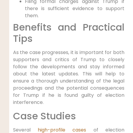
Filing formal charges against Trump if
there is sufficient evidence to support
them.
Benefits and Practical
Tips
As the case progresses, it is important for both
supporters and critics of Trump to closely
follow the developments and stay informed
about the latest updates. This will help to
ensure a thorough understanding of the legal
proceedings and the potential consequences
for Trump if he is found guilty of election
interference.
Case Studies
Several
high-profile cases
of election