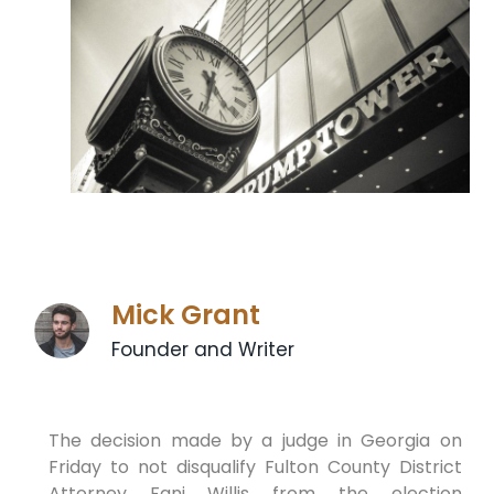
Mick Grant
Founder and Writer
The decision made by a judge in Georgia on
Friday to not disqualify Fulton County District
Attorney Fani Willis from the election