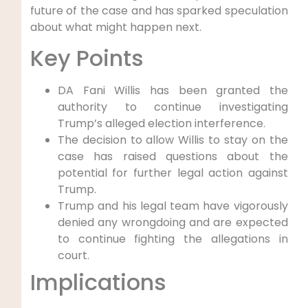
future of the case and has sparked speculation
about what might happen next.
Key Points
DA Fani Willis has been granted the
authority to continue investigating
Trump’s alleged election interference.
The decision to allow Willis to stay on the
case has raised questions about the
potential for further legal action against
Trump.
Trump and his legal team have vigorously
denied any wrongdoing and are expected
to continue fighting the allegations in
court.
Implications