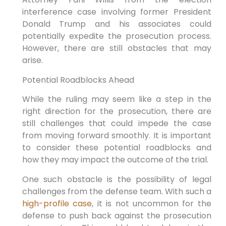
interference case involving former President
Donald Trump and his associates could
potentially expedite the prosecution process.
However, there are still obstacles that may
arise.
Potential Roadblocks Ahead
While the ruling may seem like a step in the
right direction for the prosecution, there are
still challenges that could impede the case
from moving forward smoothly. It is important
to consider these potential roadblocks and
how they may impact the outcome of the trial.
One such obstacle is the possibility of legal
challenges from the defense team. With such a
high-profile case
, it is not uncommon for the
defense to push back against the prosecution