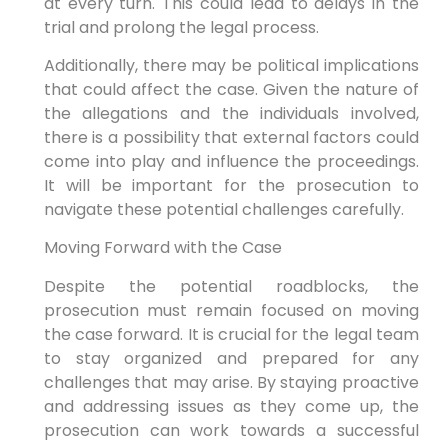
at every turn. This could lead to delays in the
trial and prolong the legal process.
Additionally, there may be political implications
that could affect the case. Given the nature of
the allegations and the individuals involved,
there is a possibility that external factors could
come into play and influence the proceedings.
It will be important for the prosecution to
navigate these potential challenges carefully.
Moving Forward with the Case
Despite the potential roadblocks, the
prosecution must remain focused on moving
the case forward. It is crucial for the legal team
to stay organized and prepared for any
challenges that may arise. By staying proactive
and addressing issues as they come up, the
prosecution can work towards a successful