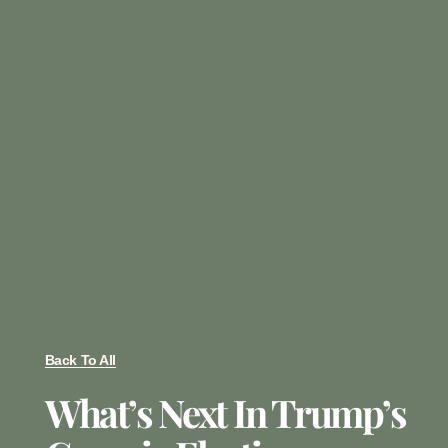
Back To All
What’s Next In Trump’s