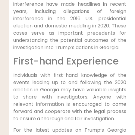
interference have made headlines in recent
years, including allegations of foreign
interference in the 2016 U.S. presidential
election and domestic meddling in 2020. These
cases serve as important precedents for
understanding the potential outcomes of the
investigation into Trump’s actions in Georgia.
First-hand Experience
Individuals with first-hand knowledge of the
events leading up to and following the 2020
election in Georgia may have valuable insights
to share with investigators. Anyone with
relevant information is encouraged to come
forward and cooperate with the legal process
to ensure a thorough and fair investigation.
For the latest updates on Trump’s Georgia