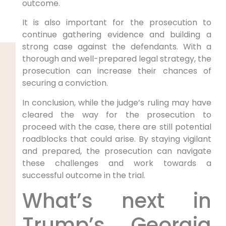
outcome.
It is also important for the prosecution to
continue gathering evidence and building a
strong case against the defendants. With a
thorough and well-prepared legal strategy, the
prosecution can increase their chances of
securing a conviction.
In conclusion, while the judge’s ruling may have
cleared the way for the prosecution to
proceed with the case, there are still potential
roadblocks that could arise. By staying vigilant
and prepared, the prosecution can navigate
these challenges and work towards a
successful outcome in the trial.
What’s next in
Trump’s Georgia