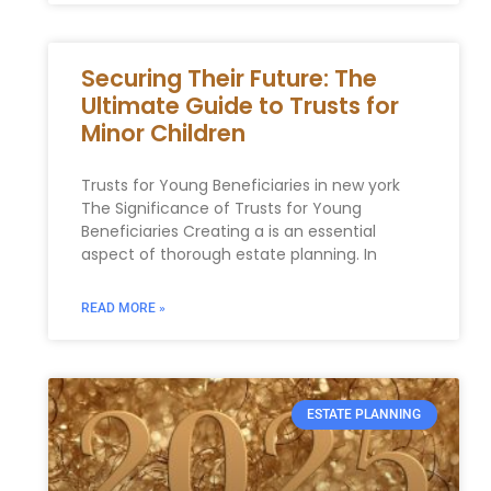
Securing Their Future: The
Ultimate Guide to Trusts for
Minor Children
Trusts ​for Young Beneficiaries in ⁤new york
The Significance ⁤of Trusts for Young
Beneficiaries Creating a is an essential
aspect ⁢of ⁢thorough estate planning. In
READ MORE »
ESTATE PLANNING