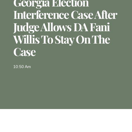
Georgia Election
Interference Case After
Judge Allows DA Fani
Willis To Stay On The
Case
10:50 Am