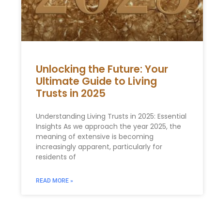
Unlocking the Future: Your
Ultimate Guide to Living
Trusts in 2025
Understanding Living Trusts in 2025: Essential
Insights As we approach the year 2025, the
meaning of extensive is becoming
increasingly apparent, particularly for
residents of
READ MORE »