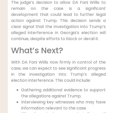
The judge’s decision to allow DA Fani Willis to
remain on the case is a significant
development that could lead to further legal
action against Trump. This decision sends a
clear signal that the investigation into Trump’s
alleged interference in Georgia’s election will
continue, despite efforts to block or derail it.
What’s Next?
With DA Fani Willis now firmly in control of the
case, we can expect to see significant progress
in the investigation into Trump’s alleged
election interference. This could include:
Gathering additional evidence to support
the allegations against Trump.
Interviewing key witnesses who may have
information relevant to the case.