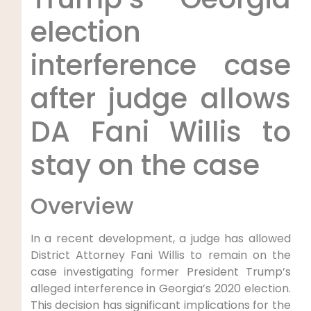
election
interference case
after judge allows
DA Fani Willis to
stay on the case
Overview
In a recent development, a judge has allowed
District Attorney Fani Willis to remain on the
case investigating former President Trump’s
alleged interference in Georgia’s 2020 election.
This decision has significant implications for the