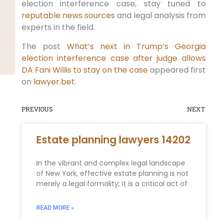
election interference case, stay tuned to
reputable news sources
and legal analysis from
experts in the field.
The post
What’s next in Trump’s Georgia
election interference case after judge allows
DA Fani Willis to stay on the case
appeared first
on
lawyer.bet
.
PREVIOUS
NEXT
Estate planning lawyers 14202
In the vibrant and complex legal landscape
of New York, effective estate planning is not
merely a legal formality; it is a critical act of
READ MORE »